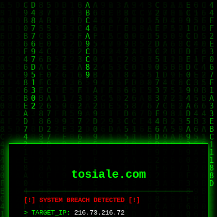
tosiale.com
[!] SYSTEM BREACH DETECTED [!]
> TARGET_IP:
216.73.216.72