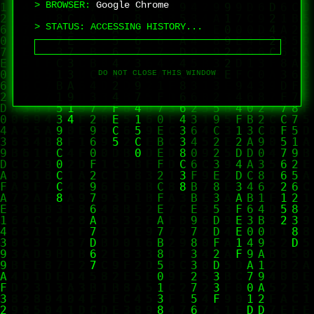
> BROWSER:
Google Chrome
> STATUS:
ACCESSING HISTORY...
DO NOT CLOSE THIS WINDOW